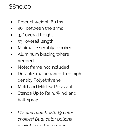
Price
$830.00
Product weight: 60 lbs
46″ between the arms
33” overall height
53″ overall length
Minimal assembly required
Aluminum bracing where 
needed
Note: frame not included
Durable, mainenance-free high-
density Polyethlyene
Mold and Mildew Resistant
Stands Up to Rain, Wind, and 
Salt Spray
Mix and match with 19 color 
choices! Dual color options 
available for this product.