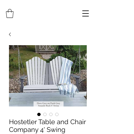
Hostetler Table and Chair
Company 4' Swing