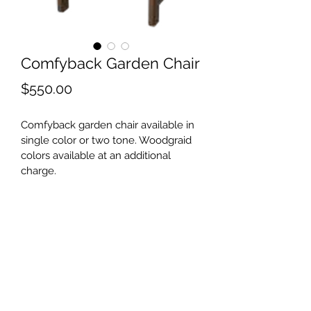
Comfyback Garden Chair
Price
$550.00
Comfyback garden chair available in 
single color or two tone. Woodgraid 
colors available at an additional 
charge.
©2021 by Shore Outdoor. Proudly created with
Wix.com