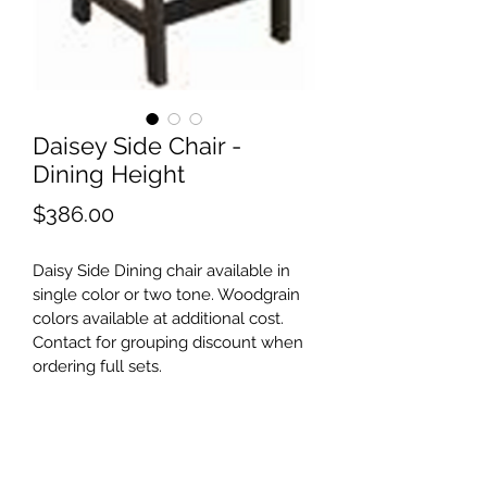
Daisey Side Chair -
Dining Height
Price
$386.00
Daisy Side Dining chair available in 
single color or two tone. Woodgrain 
colors available at additional cost. 
Contact for grouping discount when 
ordering full sets.
©2021 by Shore Outdoor. Proudly created with
Wix.com