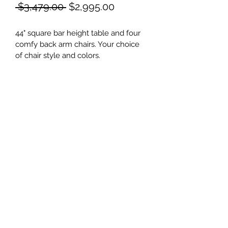
Regular
Sale
 $3,479.00 
$2,995.00
Price
Price
44" square bar height table and four 
comfy back arm chairs. Your choice 
of chair style and colors.
©2021 by Shore Outdoor. Proudly created with
Wix.com