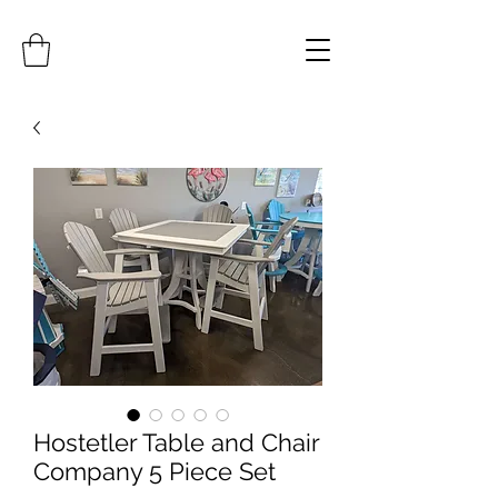
Hostetler Table and Chair
Company 5 Piece Set