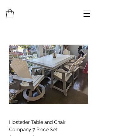
Hostetler Table and Chair
Company 7 Piece Set