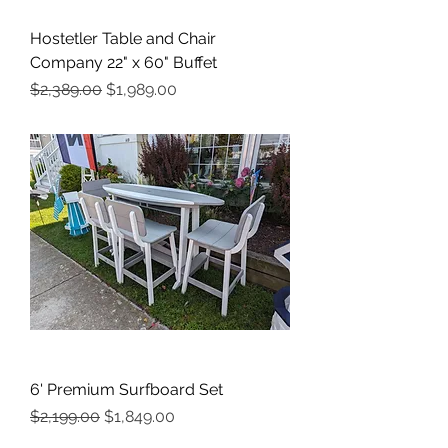
Hostetler Table and Chair
Company 22" x 60" Buffet
Regular Price
Sale Price
$2,389.00
$1,989.00
6' Premium Surfboard Set
Regular Price
Sale Price
$2,199.00
$1,849.00