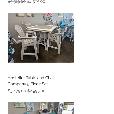
Regular Price
Sale Price
$5,519.00
$4,595.00
Hostetler Table and Chair
Company 5 Piece Set
Regular Price
Sale Price
$3,479.00
$2,995.00