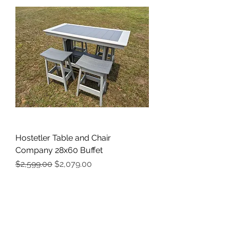
Hostetler Table and Chair
Company 28x60 Buffet
Regular Price
Sale Price
$2,599.00
$2,079.00