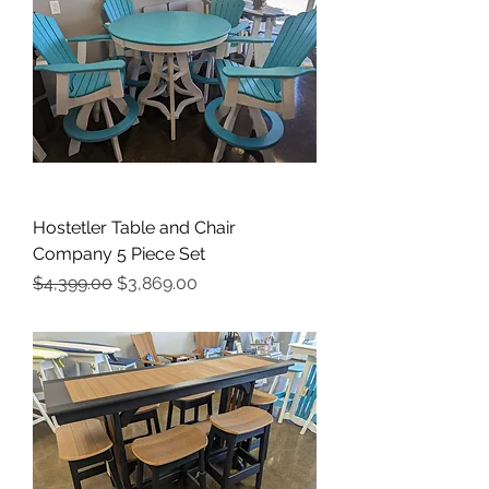
Hostetler Table and Chair
Company 5 Piece Set
Regular Price
Sale Price
$4,399.00
$3,869.00