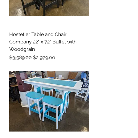
Hostetler Table and Chair
Company 22" x 72" Buffet with
Woodgrain
Regular Price
Sale Price
$3,589.00
$2,979.00